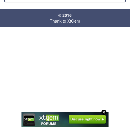
© 2016
Thank to XtGem