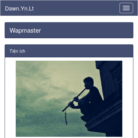
Dawn.Yn.Lt
Wapmaster
Tiện ích